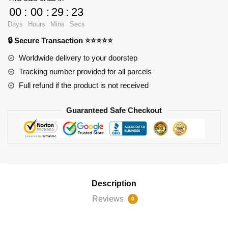
Chairs
00
:
00
:
29
:
23
XL
Days
Hours
Mins
Secs
with
🔒 Secure Transaction ⭐⭐⭐⭐⭐
853
pieces
Worldwide delivery to your doorstep
quantity
Tracking number provided for all parcels
Full refund if the product is not received
Guaranteed Safe Checkout
Description
Reviews
0