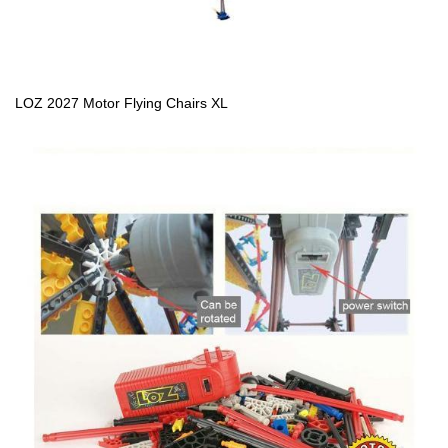
LOZ 2027 Motor Flying Chairs XL