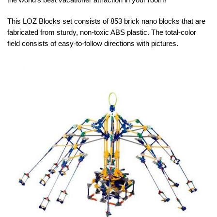
This LOZ Blocks set consists of 853 brick nano blocks that are
fabricated from sturdy, non-toxic ABS plastic. The total-color
field consists of easy-to-follow directions with pictures.