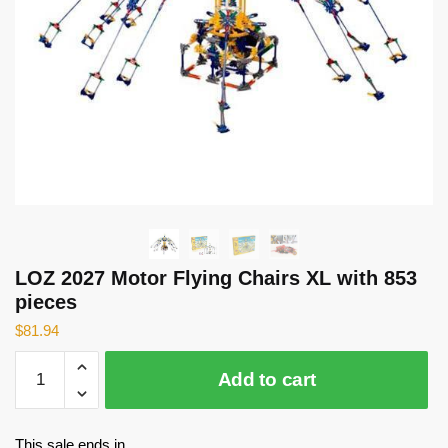
LOZ 2027 Motor Flying Chairs XL with 853
pieces
$
81.94
LOZ
Add to cart
2027
Motor
Flying
This sale ends in