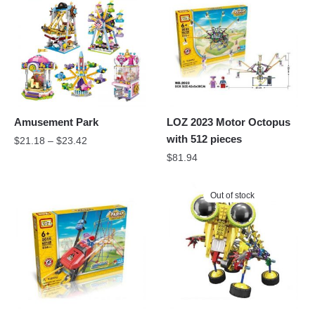
Amusement Park
LOZ 2023 Motor Octopus
with 512 pieces
$
21.18
–
$
23.42
$
81.94
Out of stock