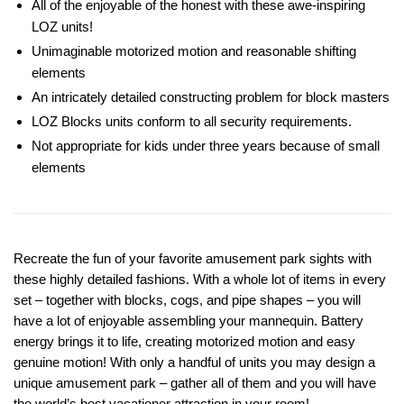
All of the enjoyable of the honest with these awe-inspiring
LOZ units!
Unimaginable motorized motion and reasonable shifting
elements
An intricately detailed constructing problem for block masters
LOZ Blocks units conform to all security requirements.
Not appropriate for kids under three years because of small
elements
Recreate the fun of your favorite amusement park sights with
these highly detailed fashions. With a whole lot of items in every
set – together with blocks, cogs, and pipe shapes – you will
have a lot of enjoyable assembling your mannequin. Battery
energy brings it to life, creating motorized motion and easy
genuine motion! With only a handful of units you may design a
unique amusement park – gather all of them and you will have
the world’s best vacationer attraction in your room!