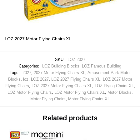
LOZ 2027 Motor Flying Chairs XL
SKU:
LOZ 2027
Categories:
LOZ Building Blocks
,
LOZ Famous Building
Tags:
2027
,
2027 Motor Flying Chairs XL
,
Amusement Park Motor
Blocks
,
loz
,
LOZ 2027
,
LOZ 2027 Flying Chairs XL
,
LOZ 2027 Motor
Flying Chairs
,
LOZ 2027 Motor Flying Chairs XL
,
LOZ Flying Chairs XL
,
LOZ Motor Flying Chairs
,
LOZ Motor Flying Chairs XL
,
Motor Blocks
,
Motor Flying Chairs
,
Motor Flying Chairs XL
Related products