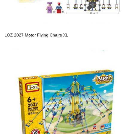
LOZ 2027 Motor Flying Chairs XL