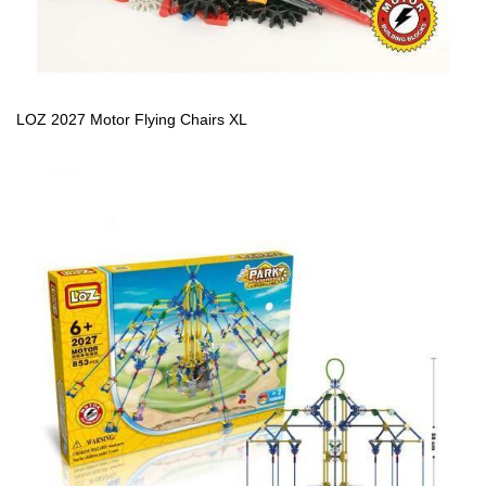
LOZ 2027 Motor Flying Chairs XL