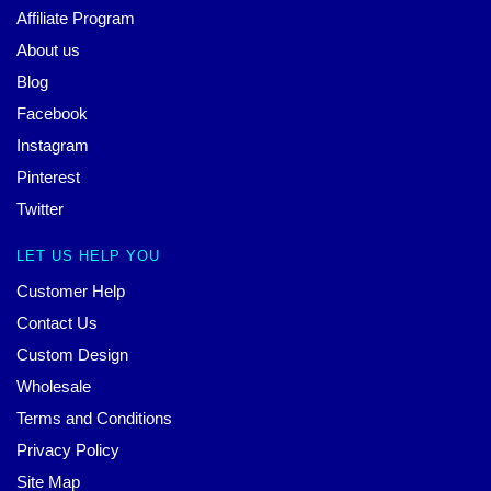
Affiliate Program
About us
Blog
Facebook
Instagram
Pinterest
Twitter
LET US HELP YOU
Customer Help
Contact Us
Custom Design
Wholesale
Terms and Conditions
Privacy Policy
Site Map