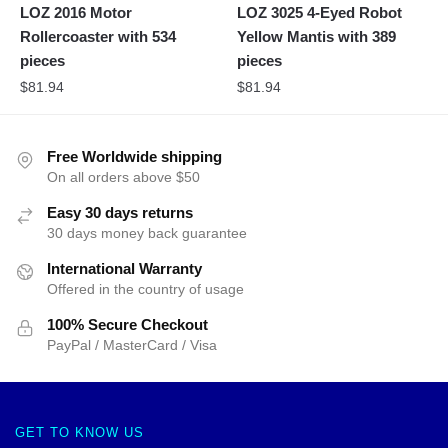
LOZ 2016 Motor
LOZ 3025 4-Eyed Robot
Rollercoaster with 534
Yellow Mantis with 389
pieces
pieces
$
81.94
$
81.94
Free Worldwide shipping
On all orders above $50
Easy 30 days returns
30 days money back guarantee
International Warranty
Offered in the country of usage
100% Secure Checkout
PayPal / MasterCard / Visa
GET TO KNOW US