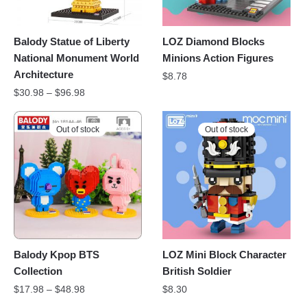
Balody Statue of Liberty
LOZ Diamond Blocks
National Monument World
Minions Action Figures
Architecture
$
8.78
$
30.98
–
$
96.98
Out of stock
Out of stock
Balody Kpop BTS
LOZ Mini Block Character
Collection
British Soldier
$
17.98
–
$
48.98
$
8.30