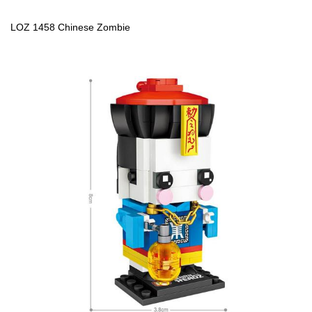
LOZ 1458 Chinese Zombie