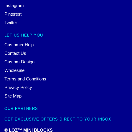
Instagram
Pinterest
Twitter
LET US HELP YOU
Customer Help
Contact Us
Custom Design
Wholesale
Terms and Conditions
Privacy Policy
Site Map
OUR PARTNERS
GET EXCLUSIVE OFFERS DIRECT TO YOUR INBOX
© LOZ™ MINI BLOCKS