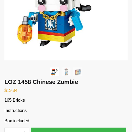
LOZ 1458 Chinese Zombie
$
19.94
165 Bricks
Instructions
Box included
LOZ