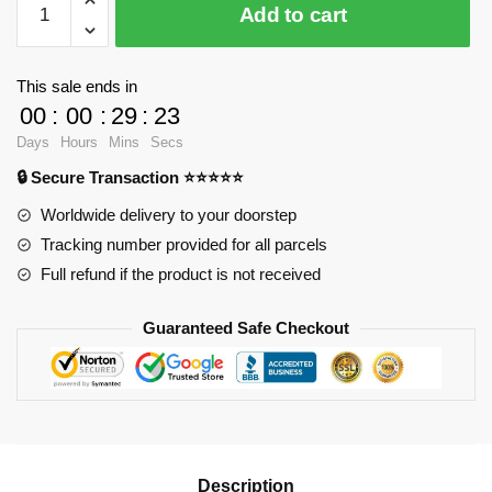
Add to cart
1458
Chinese
Zombie
This sale ends in
quantity
00
:
00
:
29
:
23
Days
Hours
Mins
Secs
🔒 Secure Transaction ⭐⭐⭐⭐⭐
Worldwide delivery to your doorstep
Tracking number provided for all parcels
Full refund if the product is not received
Guaranteed Safe Checkout
Description