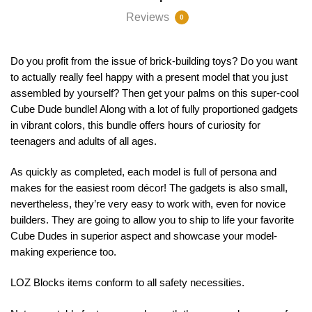
Reviews
0
Do you profit from the issue of brick-building toys? Do you want
to actually really feel happy with a present model that you just
assembled by yourself? Then get your palms on this super-cool
Cube Dude bundle! Along with a lot of fully proportioned gadgets
in vibrant colors, this bundle offers hours of curiosity for
teenagers and adults of all ages.
As quickly as completed, each model is full of persona and
makes for the easiest room décor! The gadgets is also small,
nevertheless, they’re very easy to work with, even for novice
builders. They are going to allow you to ship to life your favorite
Cube Dudes in superior aspect and showcase your model-
making experience too.
LOZ Blocks items conform to all safety necessities.