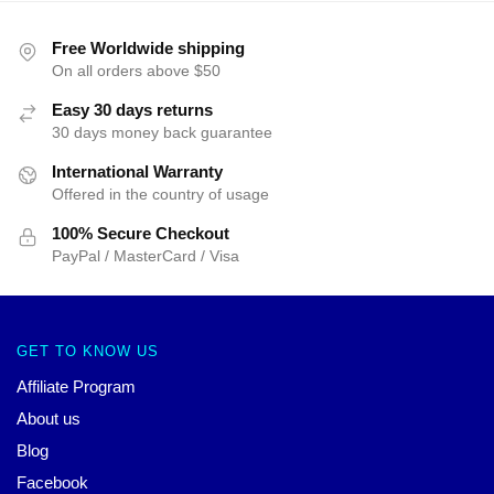
Free Worldwide shipping
On all orders above $50
Easy 30 days returns
30 days money back guarantee
International Warranty
Offered in the country of usage
100% Secure Checkout
PayPal / MasterCard / Visa
GET TO KNOW US
Affiliate Program
About us
Blog
Facebook