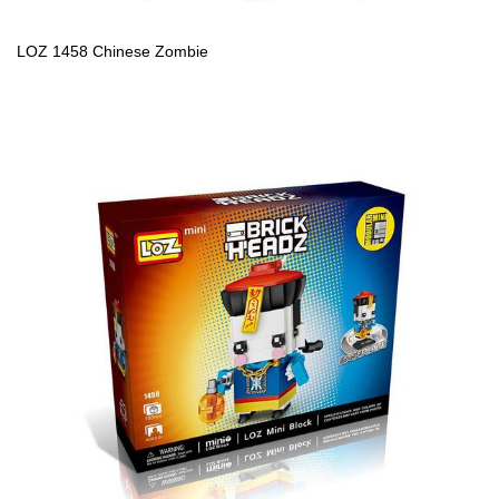
LOZ 1458 Chinese Zombie