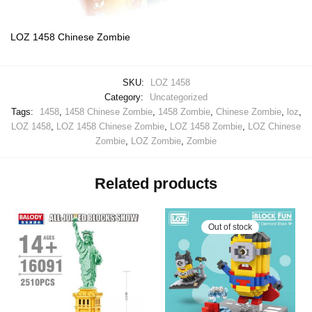
LOZ 1458 Chinese Zombie
SKU:
LOZ 1458
Category:
Uncategorized
Tags:
1458
,
1458 Chinese Zombie
,
1458 Zombie
,
Chinese Zombie
,
loz
,
LOZ 1458
,
LOZ 1458 Chinese Zombie
,
LOZ 1458 Zombie
,
LOZ Chinese
Zombie
,
LOZ Zombie
,
Zombie
Related products
Out of stock