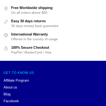
Free Worldwide shipping
On all orders above $50
Easy 30 days returns
30 days money back guarantee
International Warranty
Offered in the country of usage
100% Secure Checkout
PayPal / MasterCard / Visa
GET TO KNOW US
Affiliate Program
About us
Blog
Facebook