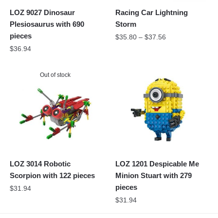
LOZ 9027 Dinosaur
Racing Car Lightning
Plesiosaurus with 690
Storm
pieces
$
35.80
–
$
37.56
$
36.94
Out of stock
LOZ 3014 Robotic
LOZ 1201 Despicable Me
Scorpion with 122 pieces
Minion Stuart with 279
pieces
$
31.94
$
31.94