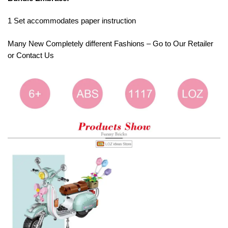
1 Set accommodates paper instruction
Many New Completely different Fashions – Go to Our Retailer
or Contact Us