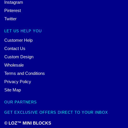
Instagram
Pinterest
Twitter
LET US HELP YOU
Customer Help
Contact Us
Custom Design
Wholesale
Terms and Conditions
Privacy Policy
Site Map
OUR PARTNERS
GET EXCLUSIVE OFFERS DIRECT TO YOUR INBOX
© LOZ™ MINI BLOCKS