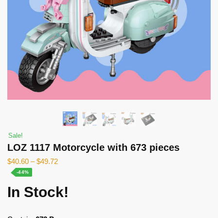
Sale!
LOZ 1117 Motorcycle with 673 pieces
$
40.60
–
$
49.72
-44%
In Stock!