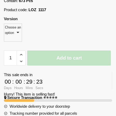
Contain:
673 Pcs
Product code:
LOZ 1117
Version
Choose an
option
LOZ
Add to cart
1117
Motorcycle
with
This sale ends in
673
00
:
00
:
29
:
23
pieces
Days
Hours
Mins
Secs
quantity
Hurry! This item is selling fast!
🔒 Secure Transaction ⭐⭐⭐⭐⭐
Worldwide delivery to your doorstep
Tracking number provided for all parcels