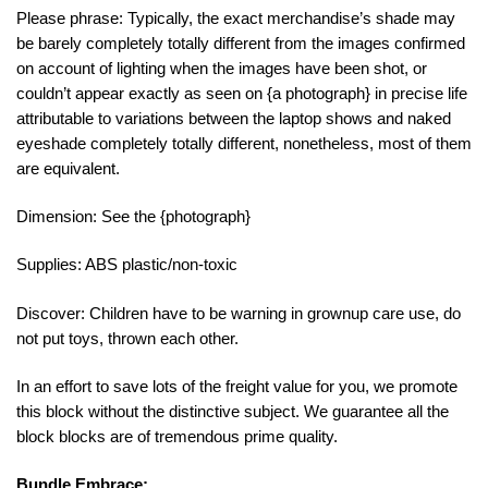
Please phrase: Typically, the exact merchandise’s shade may
be barely completely totally different from the images confirmed
on account of lighting when the images have been shot, or
couldn’t appear exactly as seen on {a photograph} in precise life
attributable to variations between the laptop shows and naked
eyeshade completely totally different, nonetheless, most of them
are equivalent.
Dimension: See the {photograph}
Supplies: ABS plastic/non-toxic
Discover: Children have to be warning in grownup care use, do
not put toys, thrown each other.
In an effort to save lots of the freight value for you, we promote
this block without the distinctive subject. We guarantee all the
block blocks are of tremendous prime quality.
Bundle Embrace: