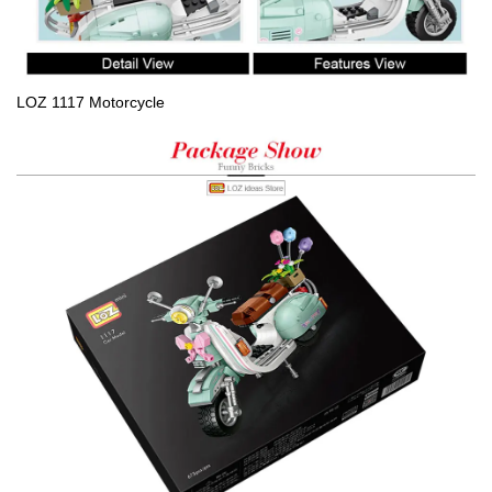
LOZ 1117 Motorcycle