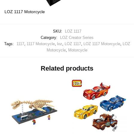
LOZ 1117 Motorcycle
SKU:
LOZ 1117
Category:
LOZ Creator Series
Tags:
1117
,
1117 Motorcycle
,
loz
,
LOZ 1117
,
LOZ 1117 Motorcycle
,
LOZ
Motorcycle
,
Motorcycle
Related products