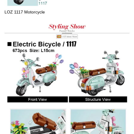
LOZ 1117 Motorcycle