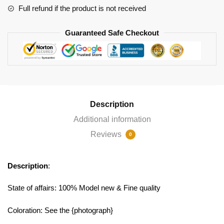
Full refund if the product is not received
Guaranteed Safe Checkout
Description
Additional information
Reviews
0
Description
:
State of affairs: 100% Model new & Fine quality
Coloration: See the {photograph}