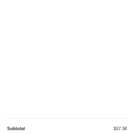
Facebook
Instagram
Pinterest
Twitter
LET US HELP YOU
Customer Help
Contact Us
Custom Design
Wholesale
Terms and Conditions
Privacy Policy
Site Map
OUR PARTNERS
GET EXCLUSIVE OFFERS DIRECT TO YOUR INBOX
Subtotal
$
37.38