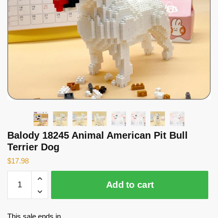
Balody 18245 Animal American Pit Bull
Terrier Dog
$
17.98
Balody
Add to cart
18245
Animal
American
This sale ends in