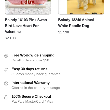
Balody 16103 Pink Swan
Balody 18246 Animal
Bird Love Heart For
White Poodle Dog
Valentine
$
17.98
$
20.98
Free Worldwide shipping
On all orders above $50
Easy 30 days returns
30 days money back guarantee
International Warranty
Offered in the country of usage
100% Secure Checkout
PayPal / MasterCard / Visa