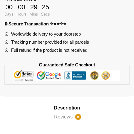
Pit
00
:
00
:
29
:
23
Bull
Days
Hours
Mins
Secs
Terrier
🔒 Secure Transaction ⭐⭐⭐⭐⭐
Dog
quantity
Worldwide delivery to your doorstep
Tracking number provided for all parcels
Full refund if the product is not received
Guaranteed Safe Checkout
Description
Reviews
0