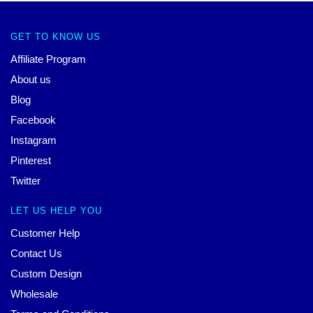
GET TO KNOW US
Affiliate Program
About us
Blog
Facebook
Instagram
Pinterest
Twitter
LET US HELP YOU
Customer Help
Contact Us
Custom Design
Wholesale