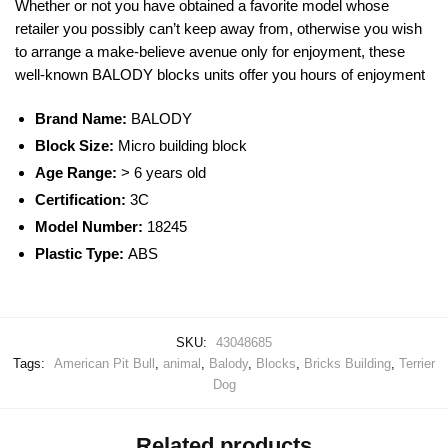
Whether or not you have obtained a favorite model whose
retailer you possibly can’t keep away from, otherwise you wish
to arrange a make-believe avenue only for enjoyment, these
well-known
BALODY
blocks
units offer you hours of enjoyment
Brand Name:
BALODY
Block Size:
Micro building block
Age Range:
> 6 years old
Certification:
3C
Model Number:
18245
Plastic Type:
ABS
SKU:
43048685
Tags:
American Pit Bull
,
animal
,
Balody
,
Blocks
,
Bricks Building
,
Terrier
Dog
Related products