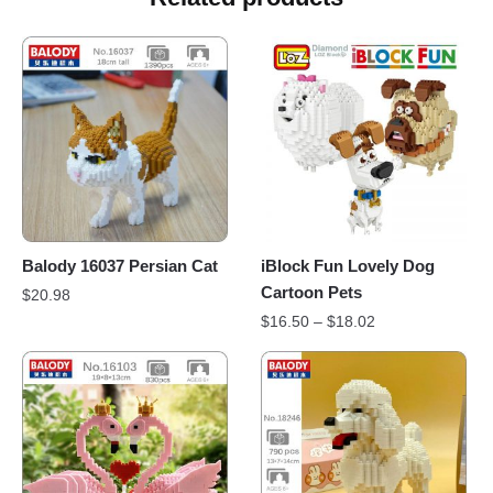
Balody 16037 Persian Cat
iBlock Fun Lovely Dog
Cartoon Pets
$
20.98
$
16.50
–
$
18.02