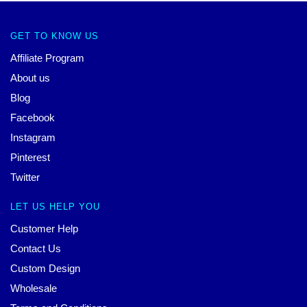
GET TO KNOW US
Affiliate Program
About us
Blog
Facebook
Instagram
Pinterest
Twitter
LET US HELP YOU
Customer Help
Contact Us
Custom Design
Wholesale