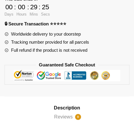
Palace
00
:
00
:
29
:
24
World
Days
Hours
Mins
Secs
Famous
🔒 Secure Transaction ⭐⭐⭐⭐⭐
Architecture
quantity
Worldwide delivery to your doorstep
Tracking number provided for all parcels
Full refund if the product is not received
Guaranteed Safe Checkout
Description
Reviews
0