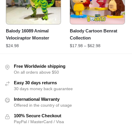
Balody 16089 Animal
Balody Cartoon Benrat
Velociraptor Monster
Collection
$
24.98
$
17.98
–
$
62.98
Free Worldwide shipping
On all orders above $50
Easy 30 days returns
30 days money back guarantee
International Warranty
Offered in the country of usage
100% Secure Checkout
PayPal / MasterCard / Visa