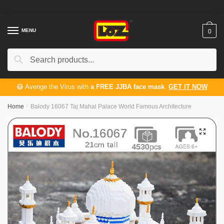
Skip
Skip
to
to
navigation
content
MENU
0
Search
Search
for:
😷 Avenge the Virus with
a FREE JJBA face mask
.
GET IT NOW
Home
/
Balody 16067 Taj Mahal Palace World Famous Architecture
🔍