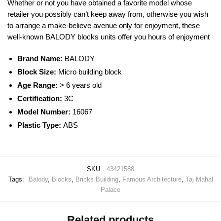
Whether or not you have obtained a favorite model whose
retailer you possibly can’t keep away from, otherwise you wish
to arrange a make-believe avenue only for enjoyment, these
well-known
BALODY
blocks
units offer you hours of enjoyment
Brand Name:
BALODY
Block Size:
Micro building block
Age Range:
> 6 years old
Certification:
3C
Model Number:
16067
Plastic Type:
ABS
SKU:
43421588
Tags:
Balody
,
Blocks
,
Bricks Building
,
Famous Architecture
,
Taj Mahal
Palace
Related products