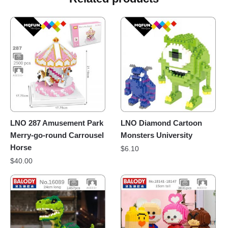
LNO 287 Amusement Park
LNO Diamond Cartoon
Merry-go-round Carrousel
Monsters University
Horse
$
6.10
$
40.00