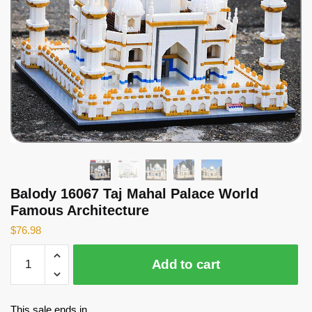
Balody 16067 Taj Mahal Palace World
Famous Architecture
$
76.98
Balody
Add to cart
16067
Taj
Mahal
This sale ends in