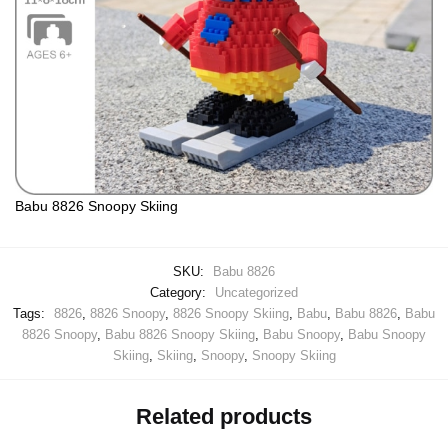
Babu 8826 Snoopy Skiing
SKU:
Babu 8826
Category:
Uncategorized
Tags:
8826
,
8826 Snoopy
,
8826 Snoopy Skiing
,
Babu
,
Babu 8826
,
Babu
8826 Snoopy
,
Babu 8826 Snoopy Skiing
,
Babu Snoopy
,
Babu Snoopy
Skiing
,
Skiing
,
Snoopy
,
Snoopy Skiing
Related products