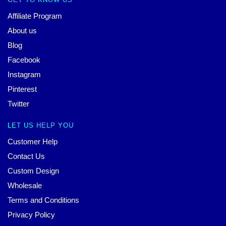
Affiliate Program
About us
Blog
Facebook
Instagram
Pinterest
Twitter
LET US HELP YOU
Customer Help
Contact Us
Custom Design
Wholesale
Terms and Conditions
Privacy Policy