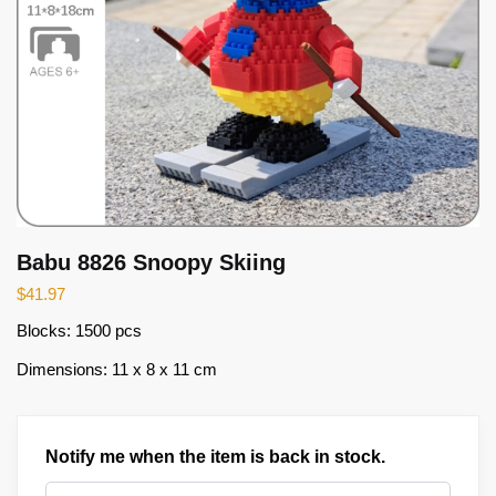
Babu 8826 Snoopy Skiing
$
41.97
Blocks: 1500 pcs
Dimensions: 11 x 8 x 11 cm
Notify me when the item is back in stock.