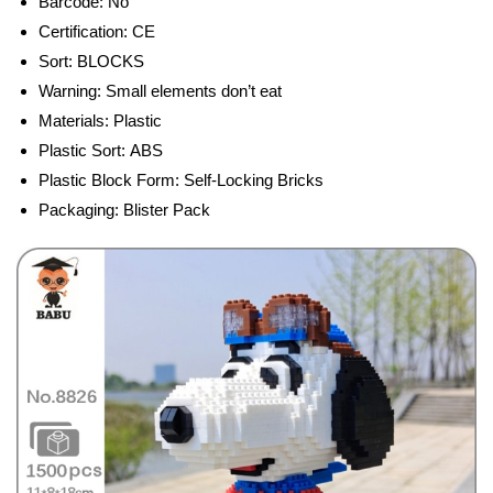
Barcode:
No
Certification:
CE
Sort:
BLOCKS
Warning:
Small elements don’t eat
Materials:
Plastic
Plastic Sort:
ABS
Plastic Block Form:
Self-Locking Bricks
Packaging:
Blister Pack