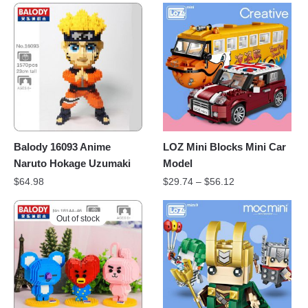
Balody 16093 Anime
LOZ Mini Blocks Mini Car
Naruto Hokage Uzumaki
Model
$
64.98
$
29.74
–
$
56.12
Out of stock