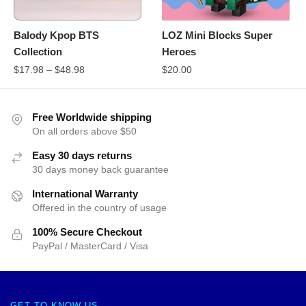
Balody Kpop BTS
LOZ Mini Blocks Super
Collection
Heroes
$
17.98
–
$
48.98
$
20.00
Free Worldwide shipping
On all orders above $50
Easy 30 days returns
30 days money back guarantee
International Warranty
Offered in the country of usage
100% Secure Checkout
PayPal / MasterCard / Visa
GET TO KNOW US