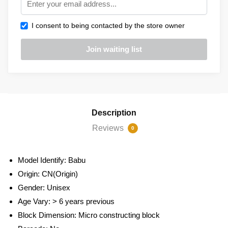
I consent to being contacted by the store owner
Description
Reviews
0
Model Identify:
Babu
Origin:
CN(Origin)
Gender:
Unisex
Age Vary:
> 6 years previous
Block Dimension:
Micro constructing block