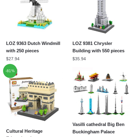
LOZ 9363 Dutch Windmill
LOZ 9381 Chrysler
with 250 pieces
Building with 550 pieces
$
27.94
$
35.94
-81%
Vasilli cathedral Big Ben
Cultural Heritage
Buckingham Palace