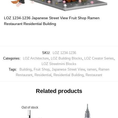
LOZ 1234-1236 Japanese Street View Fruit Shop Ramen
Restaurant Residential Building
SKU:
LOZ 1234-1236
Categories:
LOZ Architecture
,
LOZ Building Blocks
,
LOZ Creator Series
,
LOZ Streetmini Blocks
Tags:
Building
,
Fruit Shop
,
Japanese Street View
,
ramen
,
Ramen
Restaurant
,
Residential
,
Residential Building
,
Restaurant
Related products
Out of stock