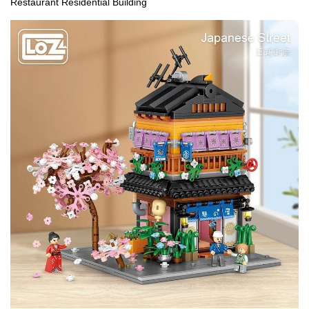
Restaurant Residential Building