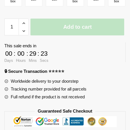
box
box
box
LOZ
Add to cart
1234-
1236
Japanese
This sale ends in
Street
00
:
00
:
29
:
23
View
Days
Hours
Mins
Secs
Fruit
Shop
🔒 Secure Transaction ⭐⭐⭐⭐⭐
Ramen
Worldwide delivery to your doorstep
Restaurant
Tracking number provided for all parcels
Residential
Full refund if the product is not received
Building
quantity
Guaranteed Safe Checkout