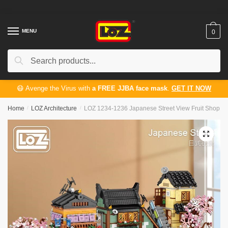
Skip
Skip
to
to
navigation
content
MENU
0
Search
Search
for:
😷 Avenge the Virus with
a FREE JJBA face mask
.
GET IT NOW
Home
/
LOZ Architecture
/
LOZ 1234-1236 Japanese Street View Fruit Shop Ra
🔍