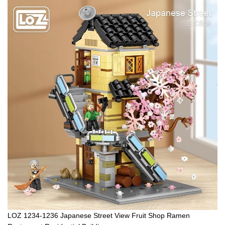
LOZ 1234-1236 Japanese Street View Fruit Shop Ramen