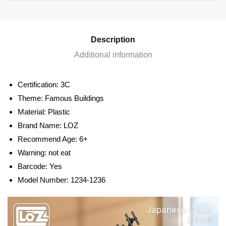
Description
Additional information
Certification: 3C
Theme: Famous Buildings
Material: Plastic
Brand Name: LOZ
Recommend Age: 6+
Warning: not eat
Barcode: Yes
Model Number: 1234-1236