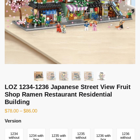
LOZ 1234-1236 Japanese Street View Fruit
Shop Ramen Restaurant Residential
Building
$
78.00
–
$
86.00
Version
1234
1235
1236
1234 with
1235 with
1236 with
without
without
without
box
box
box