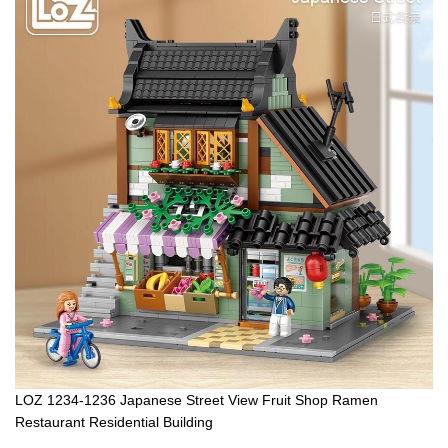
LOZ 1234-1236 Japanese Street View Fruit Shop Ramen
Restaurant Residential Building