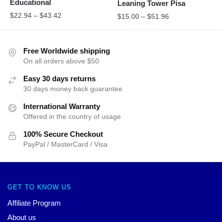
Educational
Leaning Tower Pisa
$
22.94
–
$
43.42
$
15.00
–
$
51.96
Free Worldwide shipping
On all orders above $50
Easy 30 days returns
30 days money back guarantee
International Warranty
Offered in the country of usage
100% Secure Checkout
PayPal / MasterCard / Visa
GET TO KNOW US
Affiliate Program
About us