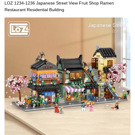
LOZ 1234-1236 Japanese Street View Fruit Shop Ramen
Restaurant Residential Building