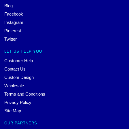
Blog
Facebook
Instagram
Pinterest
Twitter
LET US HELP YOU
Customer Help
Contact Us
Custom Design
Wholesale
Terms and Conditions
Privacy Policy
Site Map
OUR PARTNERS