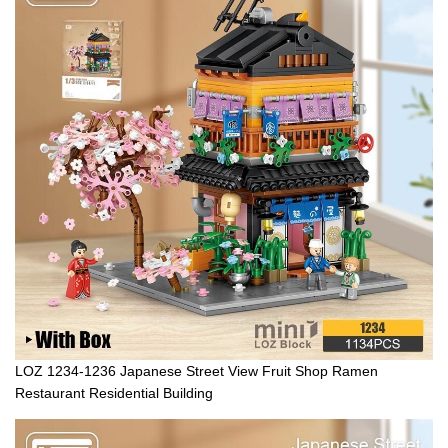
LOZ 1234-1236 Japanese Street View Fruit Shop Ramen
Restaurant Residential Building