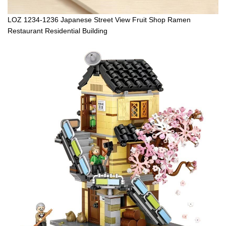
LOZ 1234-1236 Japanese Street View Fruit Shop Ramen
Restaurant Residential Building